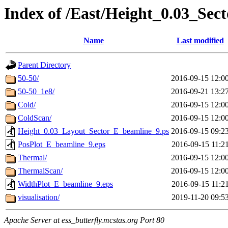
Index of /East/Height_0.03_Se
Name
Last modified
Parent Directory
50-50/
2016-09-15 12:0
50-50_1e8/
2016-09-21 13:2
Cold/
2016-09-15 12:0
ColdScan/
2016-09-15 12:0
Height_0.03_Layout_Sector_E_beamline_9.ps
2016-09-15 09:2
PosPlot_E_beamline_9.eps
2016-09-15 11:2
Thermal/
2016-09-15 12:0
ThermalScan/
2016-09-15 12:0
WidthPlot_E_beamline_9.eps
2016-09-15 11:2
visualisation/
2019-11-20 09:5
Apache Server at ess_butterfly.mcstas.org Port 80